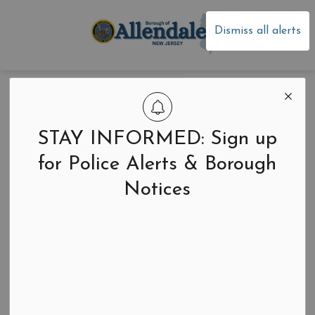
Borough of Allen
Dismiss all alerts
Home
News
Announcements
Announcements
STAY INFORMED: Sign up
for Police Alerts & Borough
Notices
Search the news feed
Select a Date Range
News Feed Search Date From