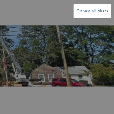
dale
Dismiss all alerts