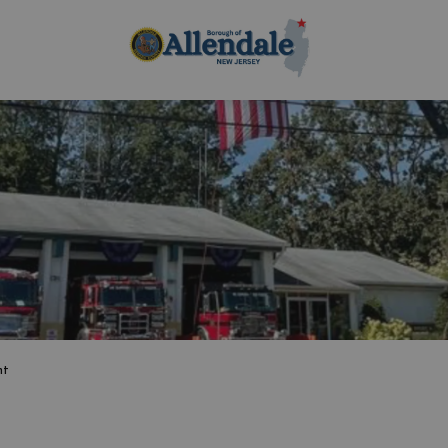
Borough of Allen
nt