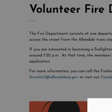
Volunteer Fire
The Fire Department consists of one departme
across the street from the Allendale train sta
If you are interested in becoming a firefight
around 7:30 p.m. At that time, the members w
application.
For more information, you can call the Fireho
firechief@allendalenj.gov
or visit our
Face