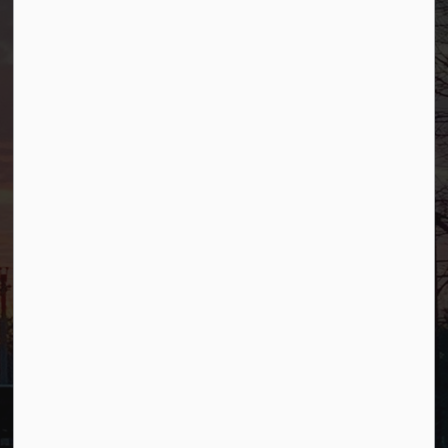
Borough of Allendale
500 W Crescent Ave
Allendale, NJ 07401
Phone
(201) 818-4400
Connect with Us
Facebook
YouTube
© 2026 Borough of Allendale
Privacy Policy
Sitemap
Terms and Conditions