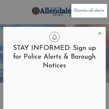
Borough of Allen
Dismiss all alerts
STAY INFORMED: Sign up
for Police Alerts & Borough
Notices
Home
Public Safety
Office of Emergency Management
Office of
SECTION