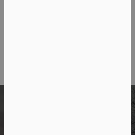
Contact Us
Borough of Allendale
500 W Crescent Ave
Allendale, NJ 07401
Phone
(201) 818-4400