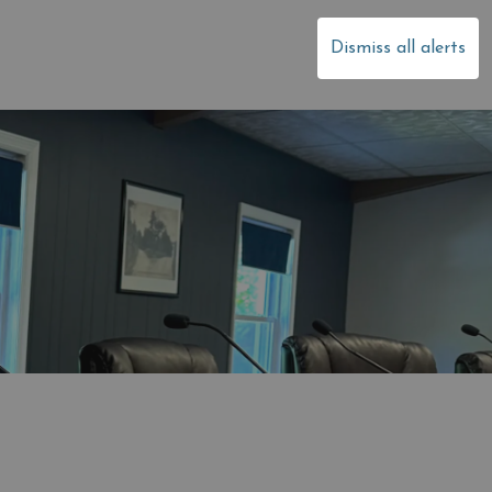
dale
Dismiss all alerts