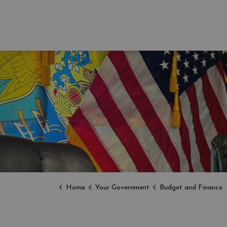
Home
Your Government
Budget and Finance