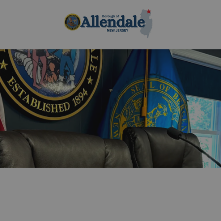
Borough of Allen