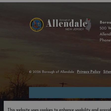
Borou
500 W
Allend
Phon
© 2026 Borough of Allendale
Privacy Policy
Sit
This website uses cookies to enhance usability and provid