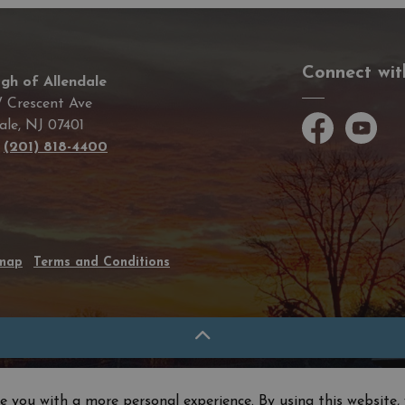
Connect wit
gh of Allendale
 Crescent Ave
ale, NJ 07401
Facebook
YouTube
e
(201) 818-4400
emap
Terms and Conditions
e you with a more personal experience. By using this website, 