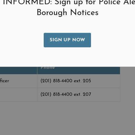
 INFORMED: Sign up for Police Ale
urses funds, and implements the cash management
Borough Notices
vestments. Further, the CFO is responsible for the
f all municipal accounting records.
rty Taxes.
SIGN UP NOW
Phone
ficer
(201) 818-4400 ext. 205
(201) 818-4400 ext. 207