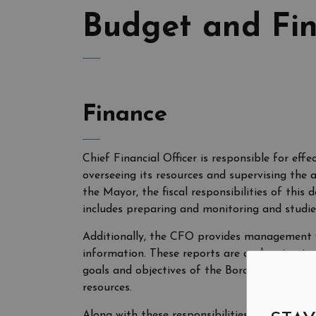
Budget and Fi
Finance
Chief Financial Officer is responsible for effe
overseeing its resources and supervising the 
the Mayor, the fiscal responsibilities of thi
includes preparing and monitoring and studie
Additionally, the CFO provides management wit
information. These reports are a planning to
goals and objectives of the Borough and to 
resources.
Along with these responsibilities, the CFO mai