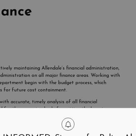
nance
ctively maintaining Allendale’s financial administration,
administration on all major finance areas. Working with
s department begin with the budget process, which
s for future cost containment.
h accurate, timely analysis of all financial
ol for the governing body for setting the long-term
provide for prudent management of the Borough’s
ntains custody of all local funds, controls debt