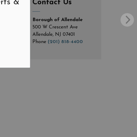
rts &
Contact Us
Borough of Allendale
500 W Crescent Ave
Allendale, NJ 07401
Phone
(201) 818-4400