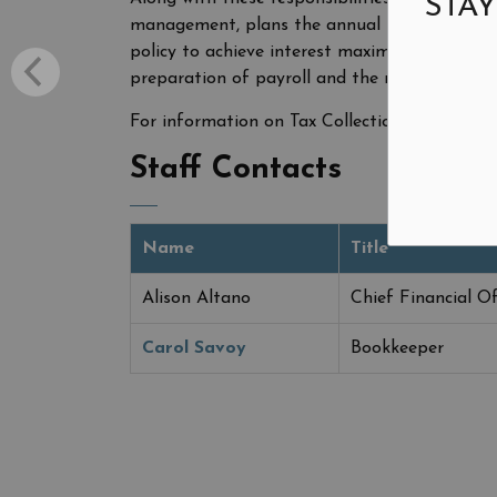
STAY
management, plans the annual budget, disb
policy to achieve interest maximization on in
preparation of payroll and the maintenance o
For information on Tax Collection, visit
Prope
Staff Contacts
Name
Title
Alison Altano
Chief Financial Of
Carol Savoy
Bookkeeper