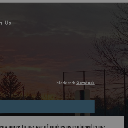
h Us
Made with
Govstack
you agree to our use of cookies as explained in our