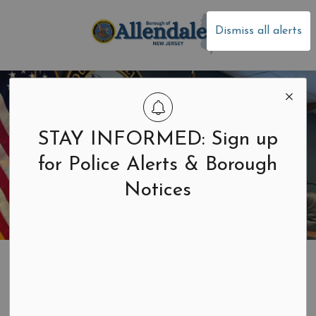
Borough of Allen
Dismiss all alerts
STAY INFORMED: Sign up
for Police Alerts & Borough
Notices
Home
Building & Development
Construction and Zoning
Call Before You Dig