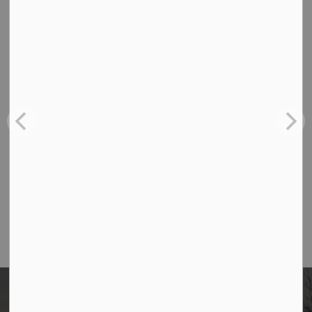
and not more than 10 days before you begin your
project. Your notification is good for 30 business days.
Contact Us
Borough of Allendale
500 W Crescent Ave
Allendale, NJ 07401
Phone
(201) 818-4400