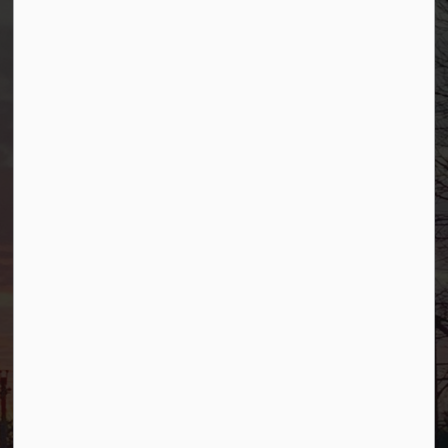
Borough of Allendale
500 W Crescent Ave
Allendale, NJ 07401
Phone
(201) 818-4400
Connect with Us
Facebook
YouTube
© 2026 Borough of Allendale