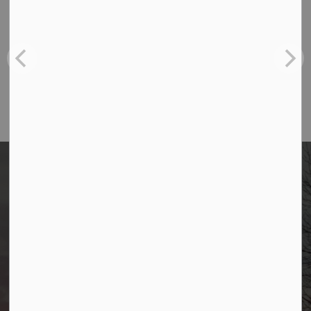
Borough of Allendale
500 W Crescent Ave
Allendale, NJ 07401
Phone
(201) 818-4400
Borough of Allendale
500 W Crescent Ave
Allendale, NJ 07401