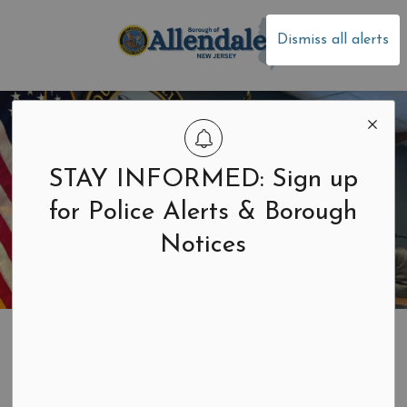
Borough of Allen
Dismiss all alerts
STAY INFORMED: Sign up
for Police Alerts & Borough
Notices
Home
Building & Development
Construction and Zoning
Construction and Zoning Permits & Forms
Soil Movement Permits