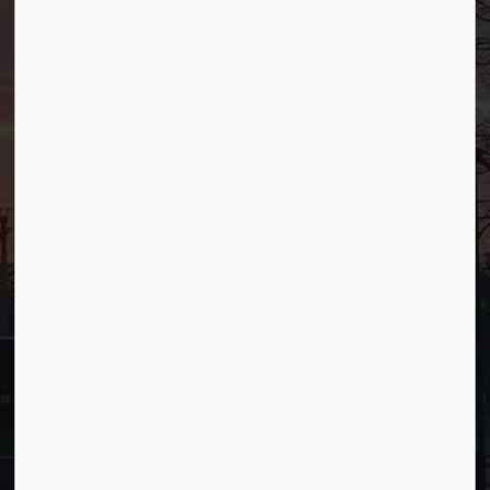
Phone
(201) 818-4400
Connect with Us
Facebook
YouTube
© 2026 Borough of Allendale
Privacy Policy
Sitemap
Terms and Conditions
Made with
Govstack
This website uses cookies to enhance usability and