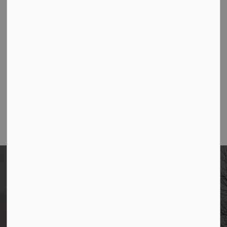
Contact Us
Borough of Allendale
500 W Crescent Ave
Allendale, NJ 07401
Phone
(201) 818-4400
Home
News
Posts
2025 Budget Newsletter