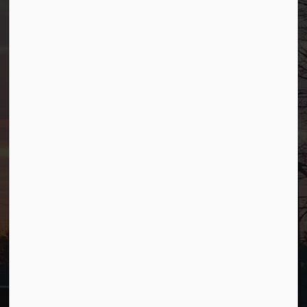
Borough of Allendale
500 W Crescent Ave
Allendale, NJ 07401
Phone
(201) 818-4400
Connect with Us
Facebook
YouTube
© 2026 Borough of Allendale
Privacy Policy