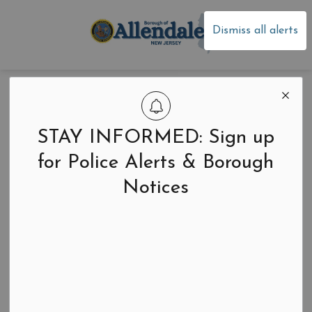
Borough of Allen
Dismiss all alerts
2025 Budget
Newsletter
STAY INFORMED: Sign up
for Police Alerts & Borough
Notices
Back to News Search
-
Apr 18, 2025
Newsletters