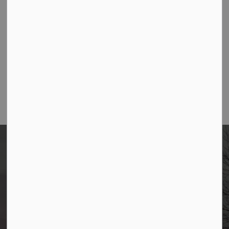
Contact Us
Borough of Allendale
500 W Crescent Ave
Allendale, NJ 07401
Phone
(201) 818-4400
Home
News
Posts
January Allendale Happenings Newsletter