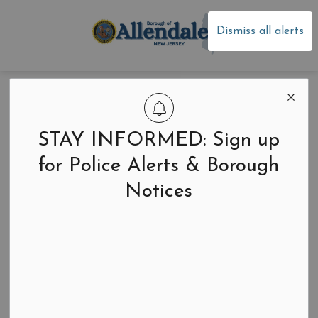
Borough of Allen
Dismiss all alerts
January Allendale
Happenings
STAY INFORMED: Sign up
Newsletter
for Police Alerts & Borough
Notices
Back to News Search
-
Jan 17, 2026
Newsletters