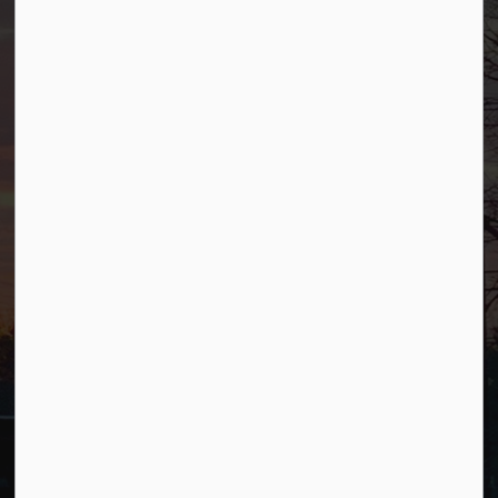
Borough of Allendale
500 W Crescent Ave
Allendale, NJ 07401
Phone
(201) 818-4400
Connect with Us
Facebook
YouTube
© 2026 Borough of Allendale
Privacy Policy
Sitemap