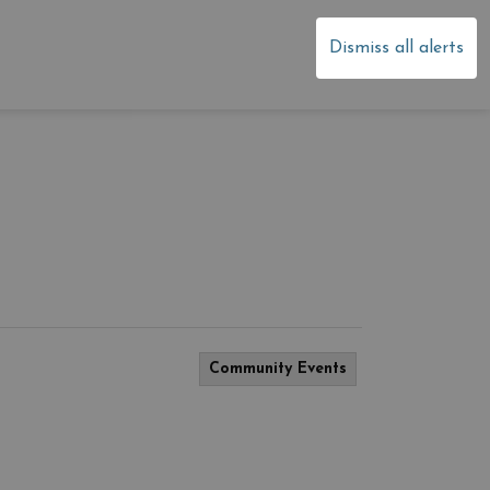
dale
Dismiss all alerts
Community Events