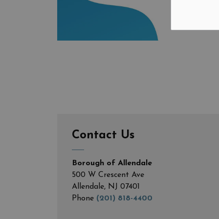
Contact Us
Borough of Allendale
500 W Crescent Ave
Allendale, NJ 07401
Phone
(201) 818-4400