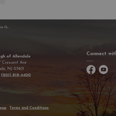
e Duck
Connect wit
gh of Allendale
 Crescent Ave
ale, NJ 07401
Facebook
YouTube
e
(201) 818-4400
emap
Terms and Conditions