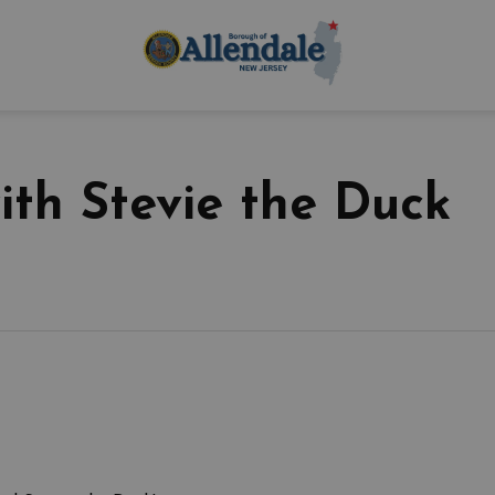
Borough of Allen
ith Stevie the Duck