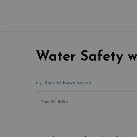
Water Safety w
Back to News Search
-
May 06, 2025