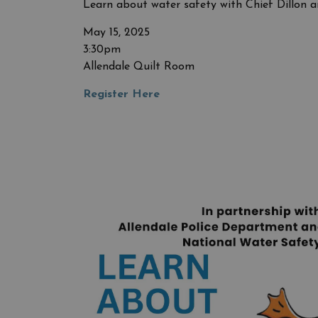
Learn about water safety with Chief Dillon a
May 15, 2025
3:30pm
Allendale Quilt Room
Register Here