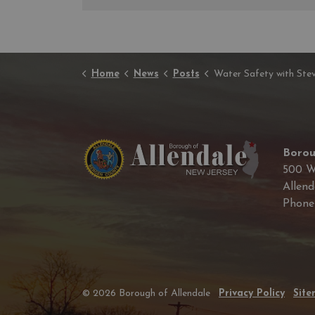
Home
News
Posts
Water Safety with Stevie th
Borou
500 W
Allend
Phon
© 2026 Borough of Allendale
Privacy Policy
Sit