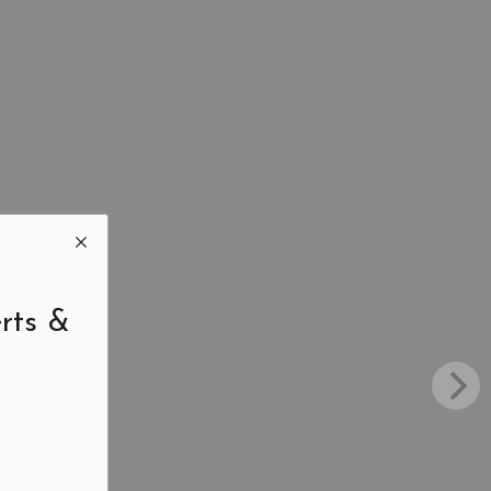
rts &