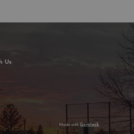
h Us
Made with
Govstack