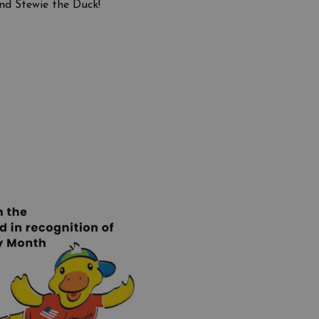
nd Stewie the Duck!