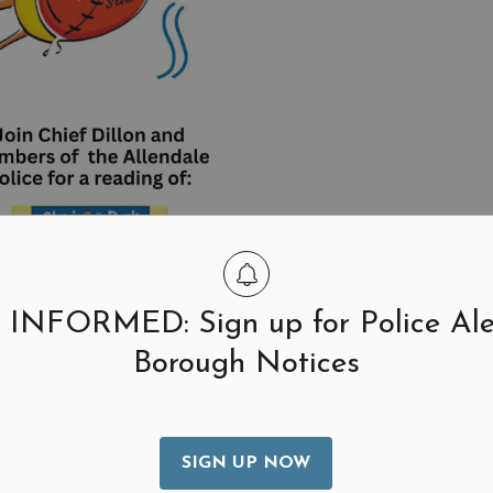
 INFORMED: Sign up for Police Ale
Borough Notices
SIGN UP NOW