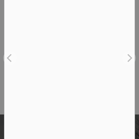
Contact Us
Borough of Allendale
500 W Crescent Ave
Allendale, NJ 07401
Phone
(201) 818-4400
Home
News
Posts
Women During the American Revolution