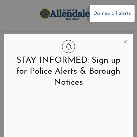
Borough of Allen
Dismiss all alerts
Women During the
American
STAY INFORMED: Sign up
Revolution
for Police Alerts & Borough
Notices
Back to News Search
-
Mar 03, 2026
Community Events