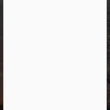
Borough of Allendale
500 W Crescent Ave
Allendale, NJ 07401
Phone
(201) 818-4400
Connect with Us
Facebook
YouTube