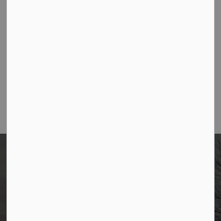
-
By
Borough of Allendale
Feb 27, 2025
Community Events
1
2
3