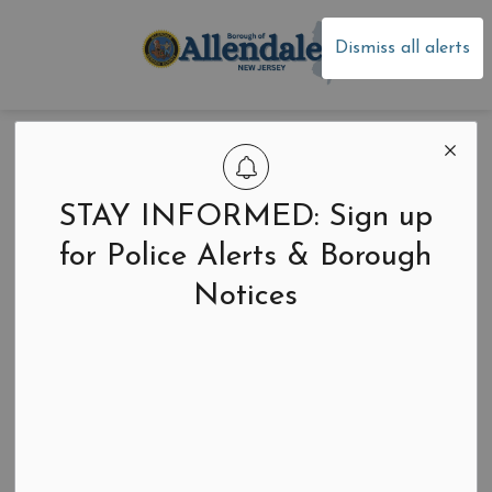
Borough of Allen
Dismiss all alerts
Home
News
Community Events
Community Events
STAY INFORMED: Sign up
for Police Alerts & Borough
Notices
Search the news feed
Select a Date Range
News Feed Search Date From