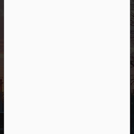
Borough of Allendale
500 W Crescent Ave
Allendale, NJ 07401
Phone
(201) 818-4400
Connect with Us
Facebook
YouTube
© 2026 Borough of Allendale
Privacy Policy
Sitemap
Terms and Conditions