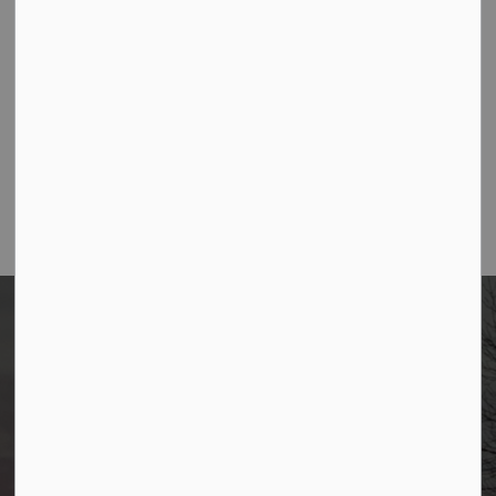
Contact Us
Borough of Allendale
500 W Crescent Ave
Allendale, NJ 07401
Phone
(201) 818-4400
Borough of Allendale