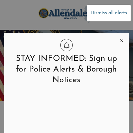
Borough of Allen
Dismiss all alerts
STAY INFORMED: Sign up
for Police Alerts & Borough
Notices
Home
Your Government
Mayor and Council
Livestream and Videos