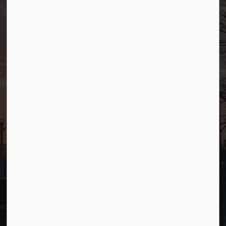
500 W Crescent Ave
Allendale, NJ 07401
Phone
(201) 818-4400
Connect with Us
Facebook
YouTube
© 2026 Borough of Allendale
Privacy Policy
Sitemap
Terms and Conditions