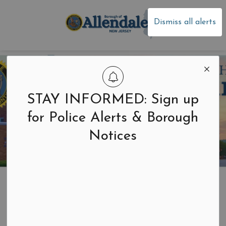
Borough of Allen
Dismiss all alerts
STAY INFORMED: Sign up
for Police Alerts & Borough
Notices
Home
Your Government
News and Notices
Newsletters
Newsletters
SECTION