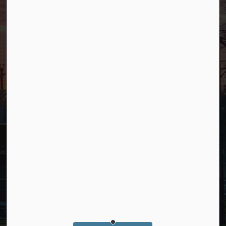
Connect with Us
Facebook
YouTube
© 2026 Borough of Allendale
Privacy Policy
Sitemap
Terms and Conditions
Made with
Govstack
This website uses cookies to enhance usability and
provide you with a more personal experience. By
using this website, you agree to our use of cookies as
explained in our
Privacy Policy
.