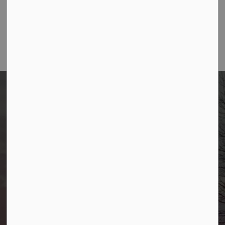
February Allendale Happenings Newsletter
Borough of Allendale
500 W Crescent Ave
Allendale, NJ 07401
Phone
(201) 818-4400