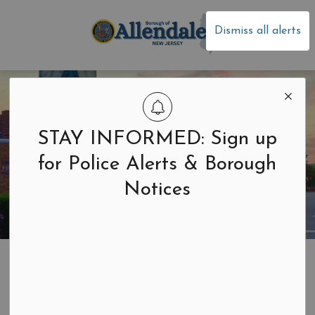
Borough of Allen
Dismiss all alerts
STAY INFORMED: Sign up
for Police Alerts & Borough
Notices
Home
Residents & Businesses
Garbage and Recycling
Collection Schedule