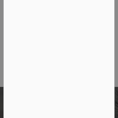
AUG
West Side Bulk Garbage Collection
12
AUG
West Side Garbage Collection
13
View All