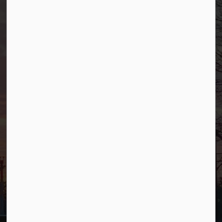
Borough of Allendale
500 W Crescent Ave
Allendale, NJ 07401
Phone
(201) 818-4400
Connect with Us
Facebook
YouTube
© 2026 Borough of Allendale
Privacy Policy