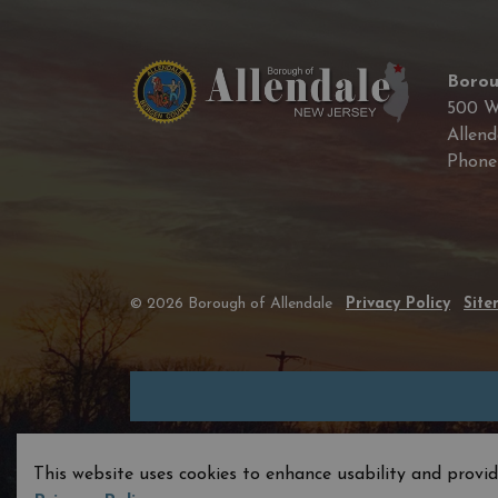
Borou
500 W
Allend
Phon
© 2026 Borough of Allendale
Privacy Policy
Sit
This website uses cookies to enhance usability and provid