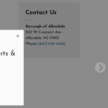
Contact Us
Borough of Allendale
500 W Crescent Ave
Allendale, NJ 07401
Phone
(201) 818-4400
rts &