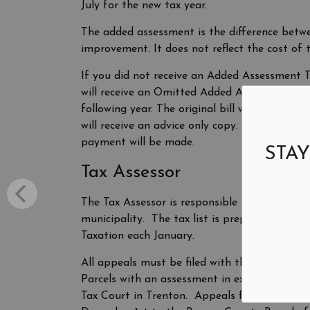
July for the new tax year.
The added assessment is the difference betw
improvement. It does not reflect the cost of t
If you did not receive an Added Assessment Ta
will receive an Omitted Added Assessment Bill
following year. The original bill will be mai
will receive an advice only copy. We recomm
payment will be made.
STAY
Tax Assessor
The Tax Assessor is responsible for the listin
municipality. The tax list is prepared each 
Taxation each January.
All appeals must be filed with the Bergen Co
Parcels with an assessment in excess of $1,00
Tax Court in Trenton. Appeals from added o