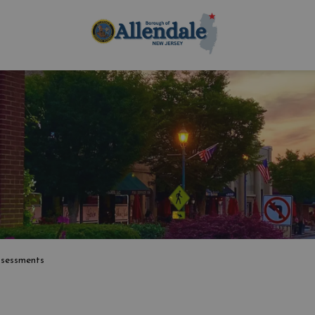
Borough of Allen
sessments