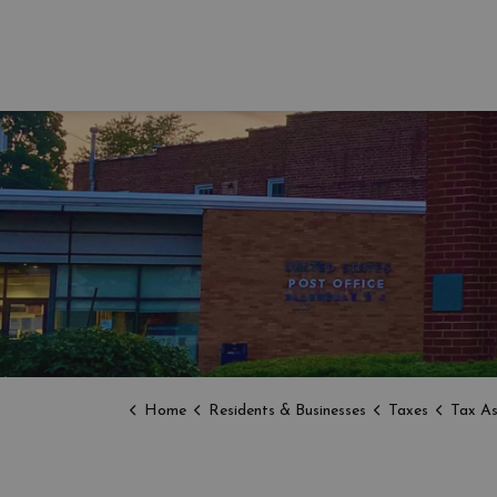
Home
Residents & Businesses
Taxes
Tax As