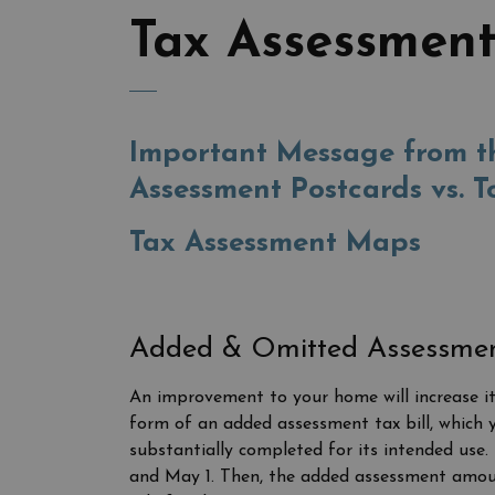
Tax Assessment
Important Message from th
Assessment Postcards vs. T
Tax Assessment Maps
Added & Omitted Assessme
An improvement to your home will increase its 
form of an added assessment tax bill, which y
substantially completed for its intended use. 
and May 1. Then, the added assessment amount 