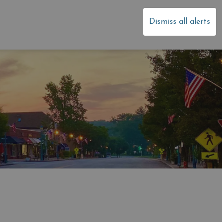
dale
Dismiss all alerts