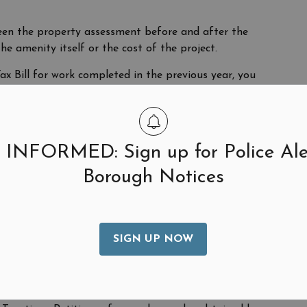
een the property assessment before and after the
he amenity itself or the cost of the project.
x Bill for work completed in the previous year, you
, in addition to an Added Assessment Bill, the
led to your mortgage company if you have one, and you
end that you contact your mortgage company to ensure
 INFORMED: Sign up for Police Ale
Borough Notices
g and assessment of all properties within the
year and presented to the Bergen County Board of
SIGN UP NOW
unty Board of Taxation before May 1st of each year.
0,000 may be filed directly with the New Jersey State
r omitted assessments must be submitted by