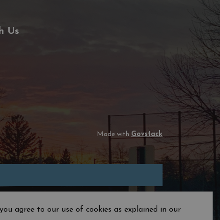
h Us
Made with
Govstack
you agree to our use of cookies as explained in our