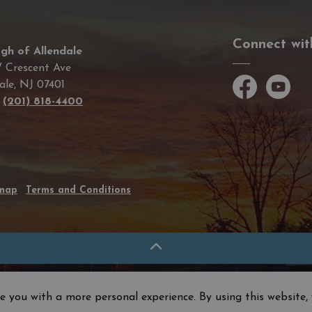
Connect wit
gh of Allendale
 Crescent Ave
ale, NJ 07401
Facebook
YouTube
e
(201) 818-4400
emap
Terms and Conditions
e you with a more personal experience. By using this website, 