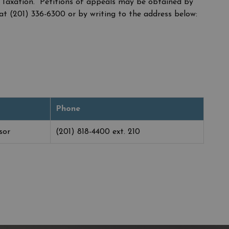
 Taxation. Petitions of appeals may be obtained by
at (201) 336-6300 or by writing to the address below:
Phone
sor
(201) 818-4400 ext. 210