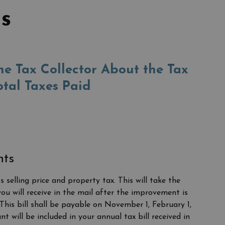
s
e Tax Collector About the Tax
otal Taxes Paid
nts
selling price and property tax. This will take the
ou will receive in the mail after the improvement is
This bill shall be payable on November 1, February 1,
will be included in your annual tax bill received in