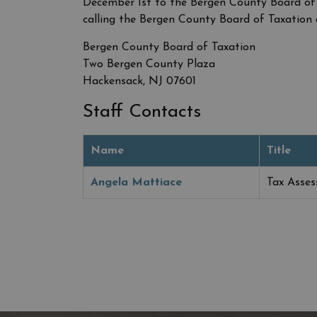
December 1st to the Bergen County Board of
calling the Bergen County Board of Taxation 
Bergen County Board of Taxation
Two Bergen County Plaza
Hackensack, NJ 07601
Staff Contacts
Name
Title
Angela Mattiace
Tax Asses