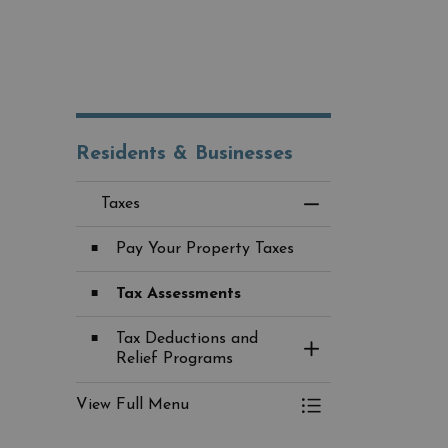
Residents & Businesses
Taxes
Toggle Menu Taxes
Pay Your Property Taxes
Tax Assessments
Tax Deductions and
Toggle Section
Relief Programs
View Full Menu
Toggle Menu Taxes