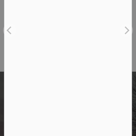
Contact Us
Borough of Allendale
500 W Crescent Ave
Allendale, NJ 07401
Phone
(201) 818-4400
Borough of Allendale
500 W Crescent Ave