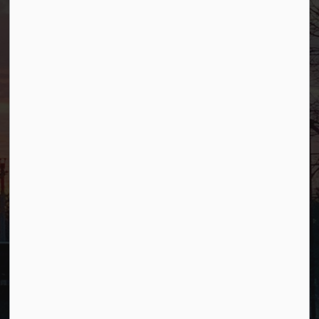
Allendale, NJ 07401
Phone
(201) 818-4400
Connect with Us
Facebook
YouTube
© 2026 Borough of Allendale
Privacy Policy
Sitemap
Terms and Conditions
Made with
Govstack