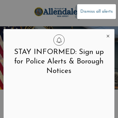
Borough of Allen
Dismiss all alerts
STAY INFORMED: Sign up
for Police Alerts & Borough
Notices
Home
Residents & Businesses
Health
Well Baby Clinics
Well Baby Clinics
SECTION