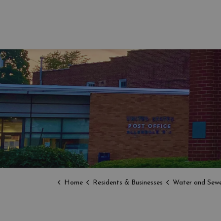
Home
Residents & Businesses
Water and Sewe