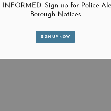
 INFORMED: Sign up for Police Ale
Borough Notices
SIGN UP NOW