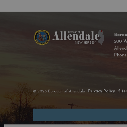
Borou
500 W
Allend
Phon
© 2026 Borough of Allendale
Privacy Policy
Sit