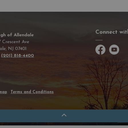
Connect wit
gh of Allendale
 Crescent Ave
ale, NJ 07401
Facebook
YouTube
e
(201) 818-4400
emap
Terms and Conditions