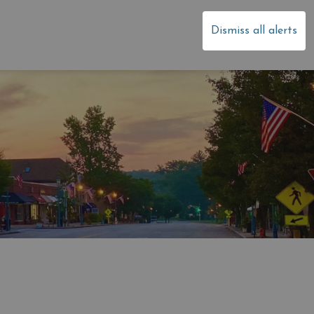
dale
Dismiss all alerts