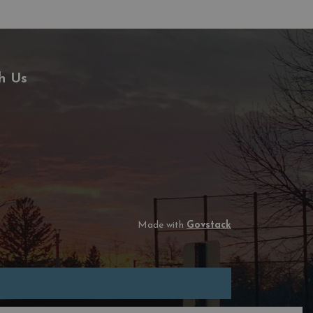
h Us
Made with
Govstack