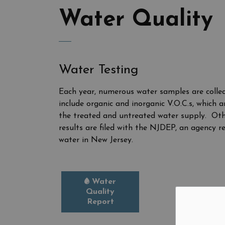
Water Quality
Water Testing
Each year, numerous water samples are collec
include organic and inorganic V.O.C.s, which
the treated and untreated water supply. Other
results are filed with the NJDEP, an agency r
water in New Jersey.
Water
Quality
Report