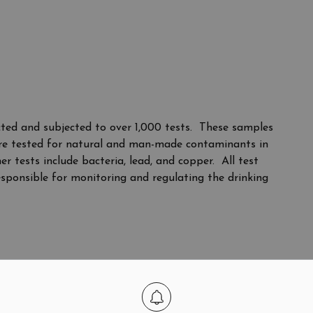
ted and subjected to over 1,000 tests. These samples
 are tested for natural and man-made contaminants in
 tests include bacteria, lead, and copper. All test
esponsible for monitoring and regulating the drinking