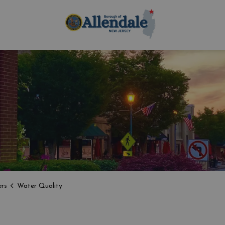
Borough of Allen
rs
Water Quality